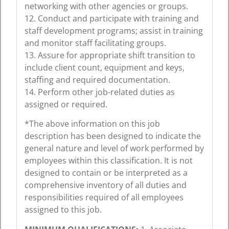
networking with other agencies or groups.
12. Conduct and participate with training and
staff development programs; assist in training
and monitor staff facilitating groups.
13. Assure for appropriate shift transition to
include client count, equipment and keys,
staffing and required documentation.
14. Perform other job-related duties as
assigned or required.
*The above information on this job
description has been designed to indicate the
general nature and level of work performed by
employees within this classification. It is not
designed to contain or be interpreted as a
comprehensive inventory of all duties and
responsibilities required of all employees
assigned to this job.