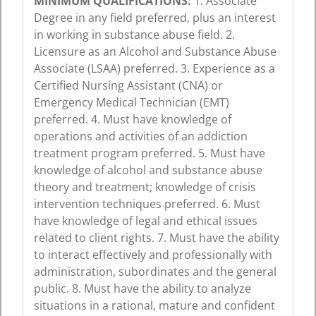
MINIMUM QUALIFICATIONS:
1. Associate
Degree in any field preferred, plus an interest
in working in substance abuse field. 2.
Licensure as an Alcohol and Substance Abuse
Associate (LSAA) preferred. 3. Experience as a
Certified Nursing Assistant (CNA) or
Emergency Medical Technician (EMT)
preferred. 4. Must have knowledge of
operations and activities of an addiction
treatment program preferred. 5. Must have
knowledge of alcohol and substance abuse
theory and treatment; knowledge of crisis
intervention techniques preferred. 6. Must
have knowledge of legal and ethical issues
related to client rights. 7. Must have the ability
to interact effectively and professionally with
administration, subordinates and the general
public. 8. Must have the ability to analyze
situations in a rational, mature and confident