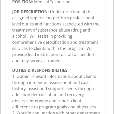
POSITION:
Medical Technician
JOB DESCRIPTION:
Under direction of the
assigned supervisor, perform professional
level duties and functions associated with the
treatment of substance abuse (drug and
alcohol). Will assist in providing
comprehensive detoxification and treatment
services to clients within the program. Will
provide lead instruction to staff as needed
and may serve as trainer.
DUTIES & RESPONSIBILITIES:
1. Obtain relevant information about clients
through interview, assessment and case
history; assist and support clients through
addiction detoxification and recovery;
observe, intervene and report client
adherence to program goals and objectives.
2. Work in conjunction with other department