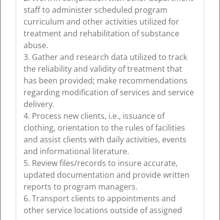
staff to administer scheduled program
curriculum and other activities utilized for
treatment and rehabilitation of substance
abuse.
3. Gather and research data utilized to track
the reliability and validity of treatment that
has been provided; make recommendations
regarding modification of services and service
delivery.
4. Process new clients, i.e., issuance of
clothing, orientation to the rules of facilities
and assist clients with daily activities, events
and informational literature.
5. Review files/records to insure accurate,
updated documentation and provide written
reports to program managers.
6. Transport clients to appointments and
other service locations outside of assigned