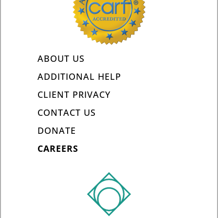
ABOUT US
ADDITIONAL HELP
CLIENT PRIVACY
CONTACT US
DONATE
CAREERS