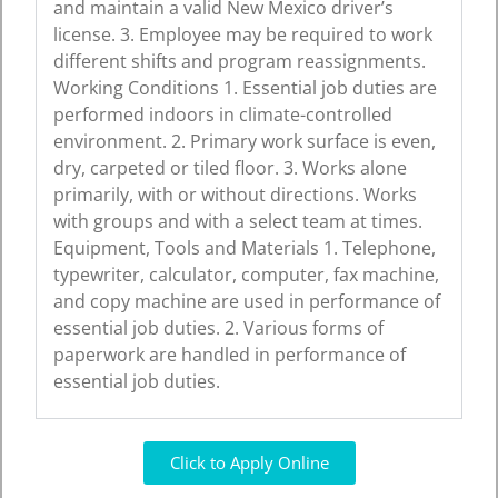
and maintain a valid New Mexico driver’s
license. 3. Employee may be required to work
different shifts and program reassignments.
Working Conditions 1. Essential job duties are
performed indoors in climate-controlled
environment. 2. Primary work surface is even,
dry, carpeted or tiled floor. 3. Works alone
primarily, with or without directions. Works
with groups and with a select team at times.
Equipment, Tools and Materials 1. Telephone,
typewriter, calculator, computer, fax machine,
and copy machine are used in performance of
essential job duties. 2. Various forms of
paperwork are handled in performance of
essential job duties.
Click to Apply Online