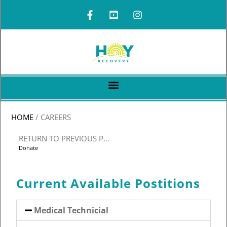
HOME
/
CAREERS
RETURN TO PREVIOUS PAGE
Donate
Current Available Postitions
Medical Technicial