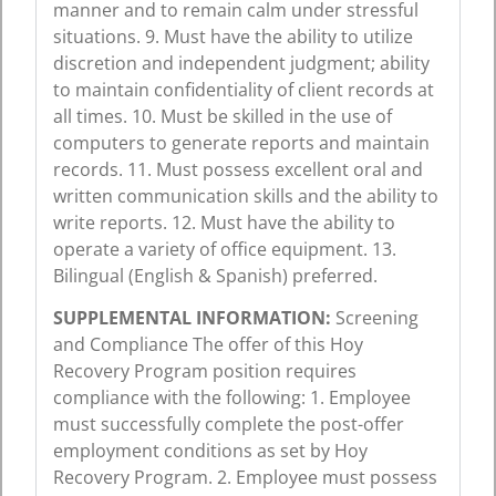
manner and to remain calm under stressful
situations. 9. Must have the ability to utilize
discretion and independent judgment; ability
to maintain confidentiality of client records at
all times. 10. Must be skilled in the use of
computers to generate reports and maintain
records. 11. Must possess excellent oral and
written communication skills and the ability to
write reports. 12. Must have the ability to
operate a variety of office equipment. 13.
Bilingual (English & Spanish) preferred.
SUPPLEMENTAL INFORMATION:
Screening
and Compliance The offer of this Hoy
Recovery Program position requires
compliance with the following: 1. Employee
must successfully complete the post-offer
employment conditions as set by Hoy
Recovery Program. 2. Employee must possess