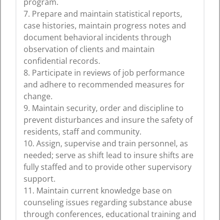
program.
7. Prepare and maintain statistical reports,
case histories, maintain progress notes and
document behavioral incidents through
observation of clients and maintain
confidential records.
8. Participate in reviews of job performance
and adhere to recommended measures for
change.
9. Maintain security, order and discipline to
prevent disturbances and insure the safety of
residents, staff and community.
10. Assign, supervise and train personnel, as
needed; serve as shift lead to insure shifts are
fully staffed and to provide other supervisory
support.
11. Maintain current knowledge base on
counseling issues regarding substance abuse
through conferences, educational training and