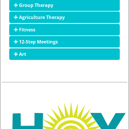
Group Therapy
Agriculture Therapy
Fitness
12-Step Meetings
Art