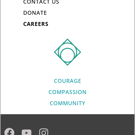
CONTACT US
DONATE
CAREERS
COURAGE
COMPASSION
COMMUNITY