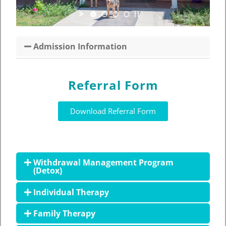
Admission Information
Referral Form
Download Referral Form
Withdrawal Management Program
(Detox)
Individual Therapy
Family Therapy