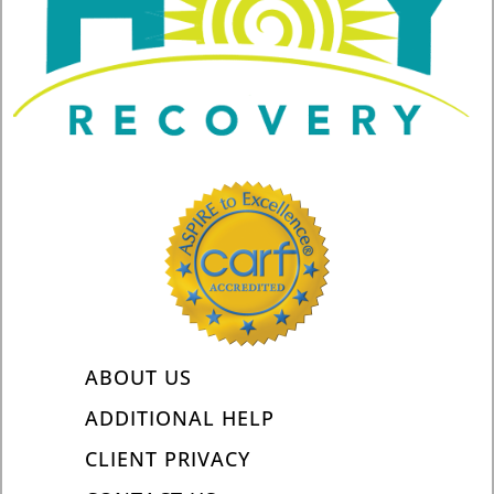
ABOUT US
ADDITIONAL HELP
CLIENT PRIVACY