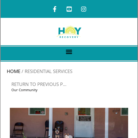
HOME
/
RESIDENTIAL SERVICES
RETURN TO PREVIOUS PAGE
Our Community